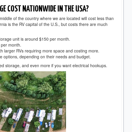
GE COST NATIONWIDE IN THE USA?
e middle of the country where we are located will cost less than
rnia is the RV capital of the U.S., but costs there are much
storage unit is around $150 per month.
0 per month.
ith larger RVs requiring more space and costing more.
e options, depending on their needs and budget.
ered storage, and even more if you want electrical hookups.