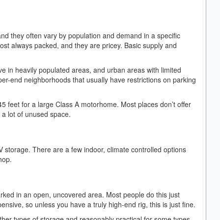
 and they often vary by population and demand in a specific
lmost always packed, and they are pricey. Basic supply and
ve in heavily populated areas, and urban areas with limited
per-end neighborhoods that usually have restrictions on parking
 45 feet for a large Class A motorhome. Most places don’t offer
or a lot of unused space.
V storage. There are a few indoor, climate controlled options
shop.
arked in an open, uncovered area. Most people do this just
nsive, so unless you have a truly high-end rig, this is just fine.
other types of storage and reasonably practical for some types