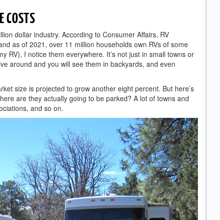
E COSTS
illion dollar industry. According to Consumer Affairs, RV
and as of 2021, over 11 million households own RVs of some
my RV), I notice them everywhere. It’s not just in small towns or
rive around and you will see them in backyards, and even
market size is projected to grow another eight percent. But here’s
where are they actually going to be parked? A lot of towns and
ociations, and so on.