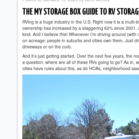
THE MY STORAGE BOX GUIDE TO RV STORAG
RVing is a huge industry in the U.S. Right now it is a multi-b
ownership has increased by a staggering 62% since 2001, 
kind. And I believe this! Whenever I’m driving around (with 
on acreage; people in suburbs and cities own them. Just d
driveways or on the curb.
And it’s just getting started. Over the next five years, the 
a question: where are all of these RVs going to go? As in, 
cities have rules about this, as do HOAs, neighborhood ass