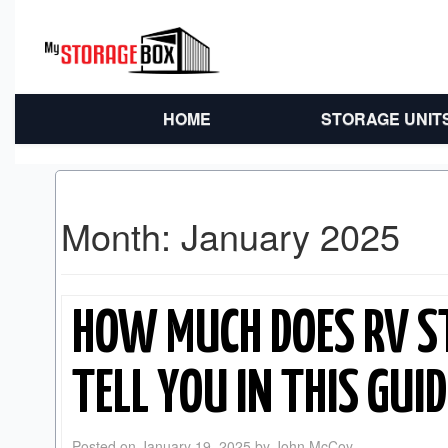
HOME
STORAGE UNIT
Month:
January 2025
HOW MUCH DOES RV S
TELL YOU IN THIS GUID
Posted on
January 19, 2025
by
John McCoy