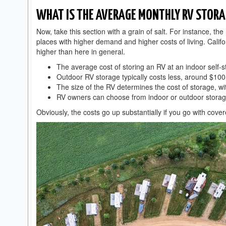
WHAT IS THE AVERAGE MONTHLY RV STORA
Now, take this section with a grain of salt. For instance, th
places with higher demand and higher costs of living. Califo
higher than here in general.
The average cost of storing an RV at an indoor self-
Outdoor RV storage typically costs less, around $10
The size of the RV determines the cost of storage, w
RV owners can choose from indoor or outdoor storag
Obviously, the costs go up substantially if you go with cov