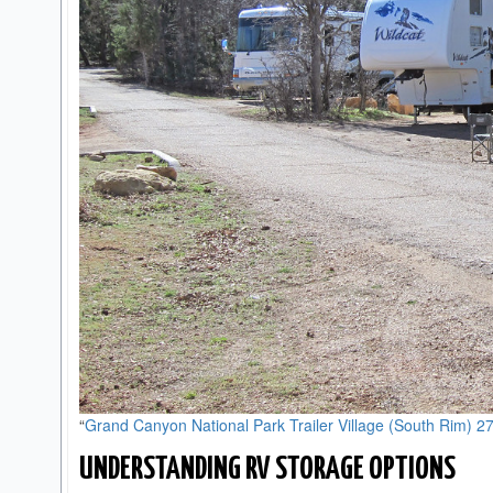
“
Grand Canyon National Park Trailer Village (South Rim) 2
UNDERSTANDING RV STORAGE OPTIONS