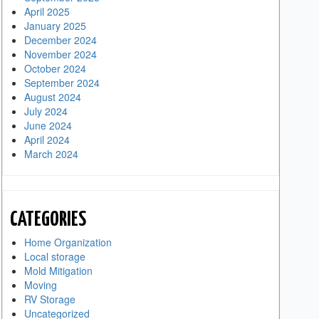
April 2025
January 2025
December 2024
November 2024
October 2024
September 2024
August 2024
July 2024
June 2024
April 2024
March 2024
CATEGORIES
Home Organization
Local storage
Mold Mitigation
Moving
RV Storage
Uncategorized