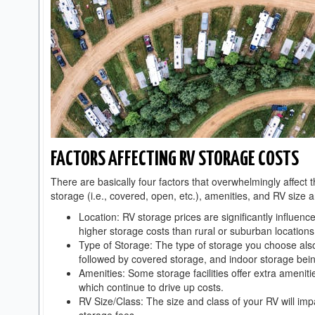
FACTORS AFFECTING RV STORAGE COSTS
There are basically four factors that overwhelmingly affect 
storage (i.e., covered, open, etc.), amenities, and RV size 
Location: RV storage prices are significantly influen
higher storage costs than rural or suburban locations
Type of Storage: The type of storage you choose also
followed by covered storage, and indoor storage bei
Amenities: Some storage facilities offer extra ameniti
which continue to drive up costs.
RV Size/Class: The size and class of your RV will impa