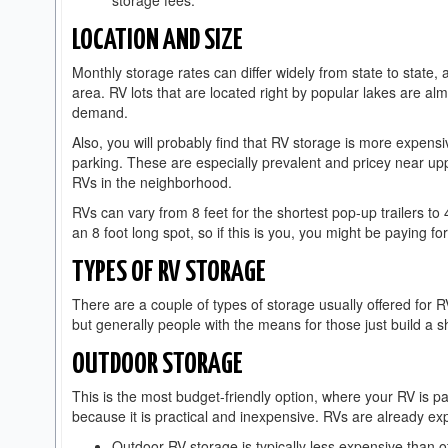
storage fees.
LOCATION AND SIZE
Monthly storage rates can differ widely from state to state,
area. RV lots that are located right by popular lakes are a
demand.
Also, you will probably find that RV storage is more expensi
parking. These are especially prevalent and pricey near up
RVs in the neighborhood.
RVs can vary from 8 feet for the shortest pop-up trailers to
an 8 foot long spot, so if this is you, you might be paying f
TYPES OF RV STORAGE
There are a couple of types of storage usually offered for R
but generally people with the means for those just build a 
OUTDOOR STORAGE
This is the most budget-friendly option, where your RV is p
because it is practical and inexpensive. RVs are already expe
Outdoor RV storage is typically less expensive than 