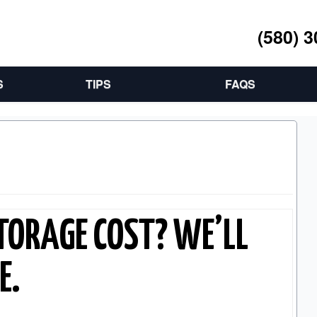
(580) 
S
TIPS
FAQS
TORAGE COST? WE’LL
E.