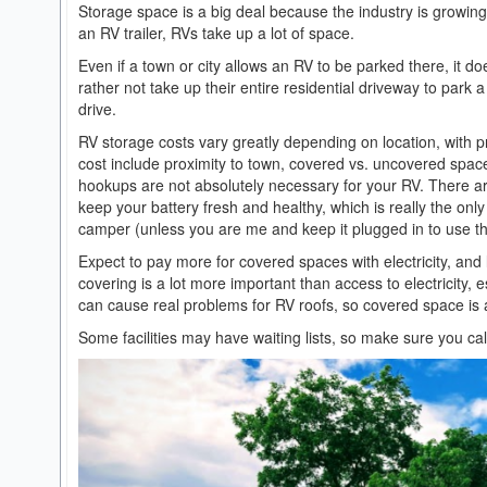
Storage space is a big deal because the industry is growin
an RV trailer, RVs take up a lot of space.
Even if a town or city allows an RV to be parked there, it do
rather not take up their entire residential driveway to park a 3
drive.
RV storage costs vary greatly depending on location, with p
cost include proximity to town, covered vs. uncovered spaces
hookups are not absolutely necessary for your RV. There are 
keep your battery fresh and healthy, which is really the on
camper (unless you are me and keep it plugged in to use th
Expect to pay more for covered spaces with electricity, and
covering is a lot more important than access to electricity,
can cause real problems for RV roofs, so covered space is 
Some facilities may have waiting lists, so make sure you ca