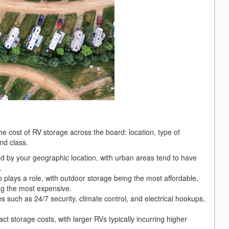
the cost of RV storage across the board: location, type of
and class.
ced by your geographic location, with urban areas tend to have
.
 plays a role, with outdoor storage being the most affordable,
ng the most expensive.
es such as 24/7 security, climate control, and electrical hookups,
ct storage costs, with larger RVs typically incurring higher