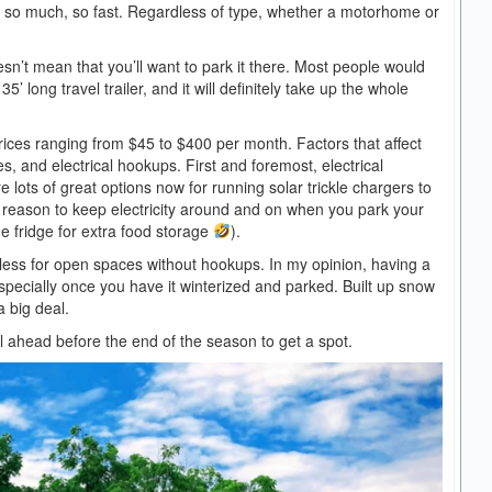
g so much, so fast. Regardless of type, whether a motorhome or
esn’t mean that you’ll want to park it there. Most people would
5’ long travel trailer, and it will definitely take up the whole
rices ranging from $45 to $400 per month. Factors that affect
, and electrical hookups. First and foremost, electrical
lots of great options now for running solar trickle chargers to
ly reason to keep electricity around and on when you park your
e fridge for extra food storage
).
 less for open spaces without hookups. In my opinion, having a
 especially once you have it winterized and parked. Built up snow
a big deal.
ll ahead before the end of the season to get a spot.