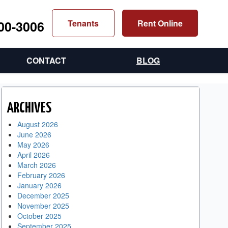
300-3006
Tenants
Rent Online
CONTACT
BLOG
ARCHIVES
August 2026
June 2026
May 2026
April 2026
March 2026
February 2026
January 2026
December 2025
November 2025
October 2025
September 2025