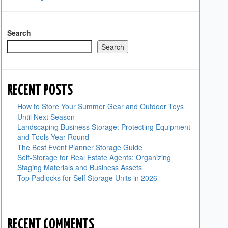
Search
Search
RECENT POSTS
How to Store Your Summer Gear and Outdoor Toys
Until Next Season
Landscaping Business Storage: Protecting Equipment
and Tools Year-Round
The Best Event Planner Storage Guide
Self-Storage for Real Estate Agents: Organizing
Staging Materials and Business Assets
Top Padlocks for Self Storage Units in 2026
RECENT COMMENTS