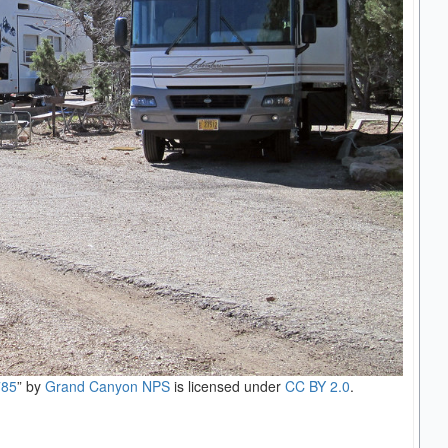
785
” by
Grand Canyon NPS
is licensed under
CC BY 2.0
.