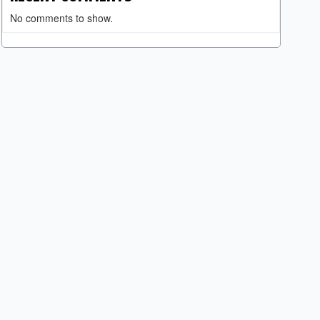
No comments to show.