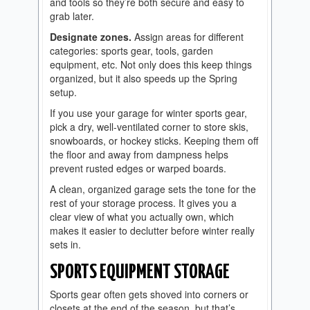
and tools so they’re both secure and easy to
grab later.
Designate zones.
Assign areas for different
categories: sports gear, tools, garden
equipment, etc. Not only does this keep things
organized, but it also speeds up the Spring
setup.
If you use your garage for winter sports gear,
pick a dry, well-ventilated corner to store skis,
snowboards, or hockey sticks. Keeping them off
the floor and away from dampness helps
prevent rusted edges or warped boards.
A clean, organized garage sets the tone for the
rest of your storage process. It gives you a
clear view of what you actually own, which
makes it easier to declutter before winter really
sets in.
SPORTS EQUIPMENT STORAGE
Sports gear often gets shoved into corners or
closets at the end of the season, but that’s