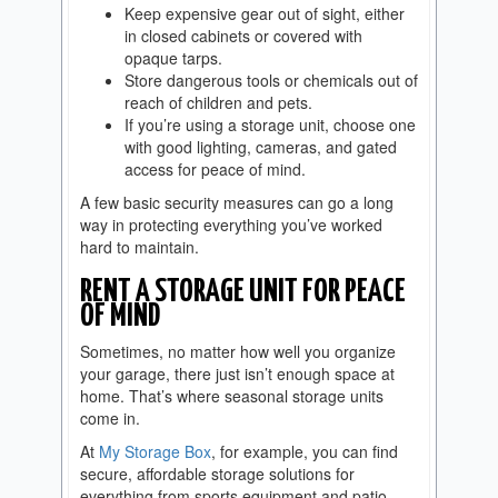
Keep expensive gear out of sight, either
in closed cabinets or covered with
opaque tarps.
Store dangerous tools or chemicals out of
reach of children and pets.
If you’re using a storage unit, choose one
with good lighting, cameras, and gated
access for peace of mind.
A few basic security measures can go a long
way in protecting everything you’ve worked
hard to maintain.
RENT A STORAGE UNIT FOR PEACE
OF MIND
Sometimes, no matter how well you organize
your garage, there just isn’t enough space at
home. That’s where seasonal storage units
come in.
At
My Storage Box
, for example, you can find
secure, affordable storage solutions for
everything from sports equipment and patio