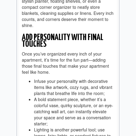
stylish planter, floating shelves, or even a
compact corner organizer to neatly store
blankets, cleaning supplies or linens. Every inch
counts, and corners deserve their moment to
shine.
ADD PERSONALITY WITH FINAL
TOUCHES
Once you’ve organized every inch of your
apartment, it’s time for the fun part—adding
those final touches that make your apartment
feel like home.
Infuse your personality with decorative
items like artwork, cozy rugs, and vibrant
plants that breathe life into the room;
A bold statement piece, whether it’s a
colorful vase, quirky sculpture, or an eye-
catching wall art, can instantly elevate
your space and serve as a conversation
starter;
Lighting is another powerful tool; use
lamps, fairy lights, or pendant fixtures to