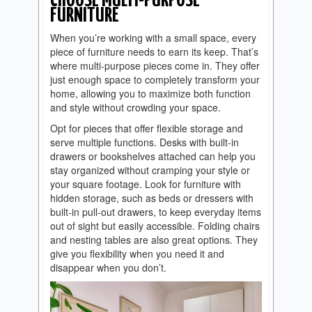
CHOOSE MULTI-PURPOSE
FURNITURE
When you’re working with a small space, every
piece of furniture needs to earn its keep. That’s
where multi-purpose pieces come in. They offer
just enough space to completely transform your
home, allowing you to maximize both function
and style without crowding your space.
Opt for pieces that offer flexible storage and
serve multiple functions. Desks with built-in
drawers or bookshelves attached can help you
stay organized without cramping your style or
your square footage. Look for furniture with
hidden storage, such as beds or dressers with
built-in pull-out drawers, to keep everyday items
out of sight but easily accessible. Folding chairs
and nesting tables are also great options. They
give you flexibility when you need it and
disappear when you don’t.