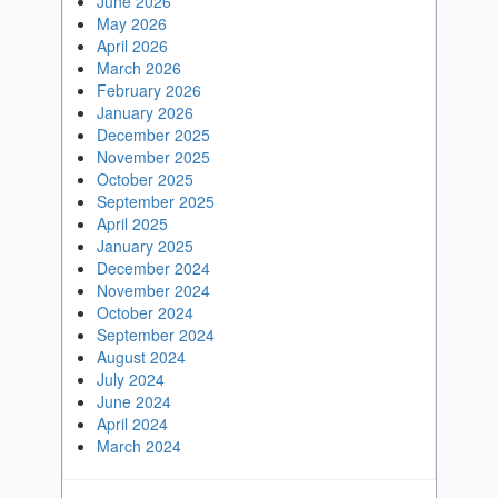
June 2026
May 2026
April 2026
March 2026
February 2026
January 2026
December 2025
November 2025
October 2025
September 2025
April 2025
January 2025
December 2024
November 2024
October 2024
September 2024
August 2024
July 2024
June 2024
April 2024
March 2024