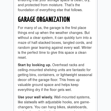
and protected from moisture. That’s the
foundation of everything else that follows.
GARAGE ORGANIZATION
For many of us, the garage is the first place
things end up when the weather changes. But
without a clear system, it can quickly turn into a
maze of half-stacked boxes, tangled cords, and
random gear leaning against every wall. Winter
is the perfect time to give this space a clean
reset.
Start by looking up.
Overhead racks and
ceiling-mounted shelving units are fantastic for
getting bins, containers, or lightweight seasonal
decor off the garage floor. This frees up
valuable ground space and helps keep
everything dry if the floor gets wet.
Use your wall wisely.
Wall-mounted systems,
like slatwalls with adjustable hooks, are game-
changers. You can hang bikes, skateboards,