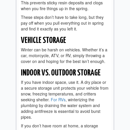
This prevents sticky resin deposits and clogs
when you fire things up in the spring.
These steps don’t have to take long, but they
pay off when you pull everything out in spring
and find it exactly as you left it.
VEHICLE STORAGE
Winter can be harsh on vehicles. Whether it’s a
car, motorcycle, ATV, or RV, simply throwing a
cover on and hoping for the best isn’t enough.
INDOOR VS. OUTDOOR STORAGE
If you have indoor space, use it. A dry place or
a secure storage unit protects your vehicle from
snow, freezing temperatures, and critters
seeking shelter.
For RVs
, winterizing the
plumbing by draining the water system and
adding antifreeze is essential to avoid burst
pipes.
If you don’t have room at home, a storage