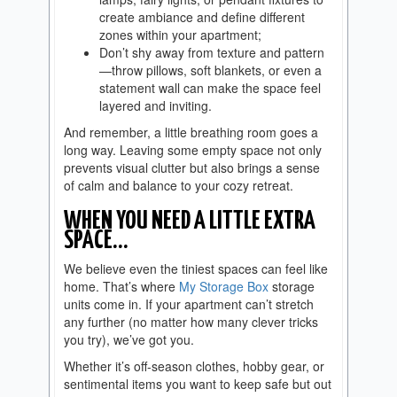
create ambiance and define different
zones within your apartment;
Don’t shy away from texture and pattern
—throw pillows, soft blankets, or even a
statement wall can make the space feel
layered and inviting.
And remember, a little breathing room goes a
long way. Leaving some empty space not only
prevents visual clutter but also brings a sense
of calm and balance to your cozy retreat.
WHEN YOU NEED A LITTLE EXTRA
SPACE…
We believe even the tiniest spaces can feel like
home. That’s where
My Storage Box
storage
units come in. If your apartment can’t stretch
any further (no matter how many clever tricks
you try), we’ve got you.
Whether it’s off-season clothes, hobby gear, or
sentimental items you want to keep safe but out