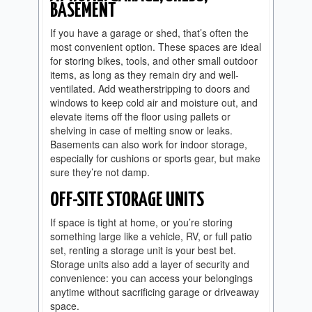
BASEMENT
If you have a garage or shed, that’s often the
most convenient option. These spaces are ideal
for storing bikes, tools, and other small outdoor
items, as long as they remain dry and well-
ventilated. Add weatherstripping to doors and
windows to keep cold air and moisture out, and
elevate items off the floor using pallets or
shelving in case of melting snow or leaks.
Basements can also work for indoor storage,
especially for cushions or sports gear, but make
sure they’re not damp.
OFF-SITE STORAGE UNITS
If space is tight at home, or you’re storing
something large like a vehicle, RV, or full patio
set, renting a storage unit is your best bet.
Storage units also add a layer of security and
convenience: you can access your belongings
anytime without sacrificing garage or driveaway
space.