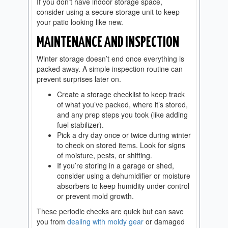
If you don’t have indoor storage space,
consider using a secure storage unit to keep
your patio looking like new.
MAINTENANCE AND INSPECTION
Winter storage doesn’t end once everything is
packed away. A simple inspection routine can
prevent surprises later on.
Create a storage checklist to keep track
of what you’ve packed, where it’s stored,
and any prep steps you took (like adding
fuel stabilizer).
Pick a dry day once or twice during winter
to check on stored items. Look for signs
of moisture, pests, or shifting.
If you’re storing in a garage or shed,
consider using a dehumidifier or moisture
absorbers to keep humidity under control
or prevent mold growth.
These periodic checks are quick but can save
you from
dealing with moldy gear
or damaged