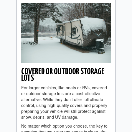
COVERED OR OUTDOOR STORAGE
LOTS
For larger vehicles, like boats or RVs, covered
or outdoor storage lots are a cost-effective
alternative. While they don’t offer full climate
control, using high-quality covers and properly
preparing your vehicle will still protect against
snow, debris, and UV damage.
No matter which option you choose, the key to
ensuring that your storage space is clean, dry,