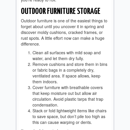
OUTDOOR FURNITURE STORAGE
Outdoor furniture is one of the easiest things to
forget about until you uncover it in spring and
discover moldy cushions, cracked frames, or
rust spots. A little effort now can make a huge
difference.
Clean all surfaces with mild soap and
water, and let them dry fully.
Remove cushions and store them in bins
or fabric bags in a completely dry,
ventilated area. If space allows, keep
them indoors.
Cover furniture with breathable covers
that keep moisture out but allow air
circulation. Avoid plastic tarps that trap
condensation.
Stack or fold lightweight items like chairs
to save space, but don’t pile too high as
this can cause warping or dents.