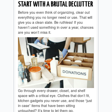
START WITH A BRUTAL DECLUTTER
Before you even think of organizing, clear out
everything you no longer need or use. That will
give you a clean slate. Be ruthless! If you
haven’t used something in over a year, chances
are you won’t miss it.
Go through every drawer, closet, and shelf
space with a critical eye. Clothes that don’t fit,
kitchen gadgets you never use, and those “just
in case” items that have been sitting
untouched? It’s time to let them go.