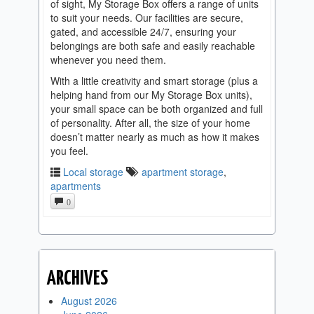
of sight, My Storage Box offers a range of units
to suit your needs. Our facilities are secure,
gated, and accessible 24/7, ensuring your
belongings are both safe and easily reachable
whenever you need them.
With a little creativity and smart storage (plus a
helping hand from our My Storage Box units),
your small space can be both organized and full
of personality. After all, the size of your home
doesn’t matter nearly as much as how it makes
you feel.
Local storage
apartment storage
,
apartments
0
ARCHIVES
August 2026