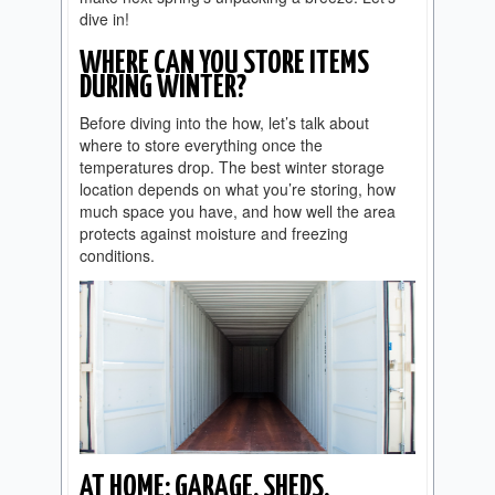
dive in!
WHERE CAN YOU STORE ITEMS
DURING WINTER?
Before diving into the how, let’s talk about
where to store everything once the
temperatures drop. The best winter storage
location depends on what you’re storing, how
much space you have, and how well the area
protects against moisture and freezing
conditions.
AT HOME: GARAGE, SHEDS,