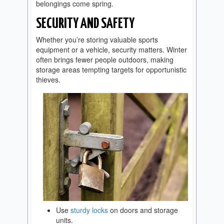
belongings come spring.
SECURITY AND SAFETY
Whether you’re storing valuable sports
equipment or a vehicle, security matters. Winter
often brings fewer people outdoors, making
storage areas tempting targets for opportunistic
thieves.
Use
sturdy locks
on doors and storage
units.