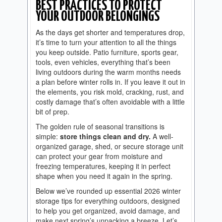
BEST PRACTICES TO PROTECT
YOUR OUTDOOR BELONGINGS
As the days get shorter and temperatures drop,
it’s time to turn your attention to all the things
you keep outside. Patio furniture, sports gear,
tools, even vehicles, everything that’s been
living outdoors during the warm months needs
a plan before winter rolls in. If you leave it out in
the elements, you risk mold, cracking, rust, and
costly damage that’s often avoidable with a little
bit of prep.
The golden rule of seasonal transitions is
simple:
store things clean and dry.
A well-
organized garage, shed, or secure storage unit
can protect your gear from moisture and
freezing temperatures, keeping it in perfect
shape when you need it again in the spring.
Below we’ve rounded up essential 2026 winter
storage tips for everything outdoors, designed
to help you get organized, avoid damage, and
make next spring’s unpacking a breeze. Let’s