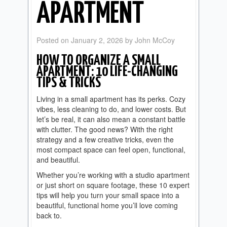
APARTMENT
Posted on
January 2, 2026
by
John McCoy
HOW TO ORGANIZE A SMALL
APARTMENT: 10 LIFE-CHANGING
TIPS & TRICKS
Living in a small apartment has its perks. Cozy
vibes, less cleaning to do, and lower costs. But
let’s be real, it can also mean a constant battle
with clutter. The good news? With the right
strategy and a few creative tricks, even the
most compact space can feel open, functional,
and beautiful.
Whether you’re working with a studio apartment
or just short on square footage, these 10 expert
tips will help you turn your small space into a
beautiful, functional home you’ll love coming
back to.