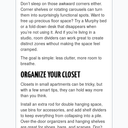
Don’t sleep on those awkward corners either.
Corner shelves or rotating carousels can turn
them into surprisingly functional spots. Want to
free up precious floor space? Try a Murphy bed
or a fold-down desk that disappears when
you’re not using it. And if you’re living in a
studio, room dividers can work great to create
distinct zones without making the space feel
cramped.
The goal is simple: less clutter, more room to
breathe.
ORGANIZE YOUR CLOSET
Closets in small apartments can be tricky, but
with a few smart tips, they can hold way more
than you think.
Install an extra rod for double hanging space,
use bins for accessories, and add shelf dividers
to keep everything from collapsing into a pile.
Over-the-door organizers and hanging shelves
are great for shoes, bags, and scarves. Don’t