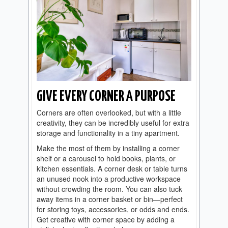
GIVE EVERY CORNER A PURPOSE
Corners are often overlooked, but with a little
creativity, they can be incredibly useful for extra
storage and functionality in a tiny apartment.
Make the most of them by installing a corner
shelf or a carousel to hold books, plants, or
kitchen essentials. A corner desk or table turns
an unused nook into a productive workspace
without crowding the room. You can also tuck
away items in a corner basket or bin—perfect
for storing toys, accessories, or odds and ends.
Get creative with corner space by adding a