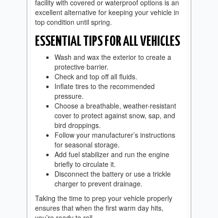
facility with covered or waterproof options is an
excellent alternative for keeping your vehicle in
top condition until spring.
ESSENTIAL TIPS FOR ALL VEHICLES
Wash and wax the exterior to create a
protective barrier.
Check and top off all fluids.
Inflate tires to the recommended
pressure.
Choose a breathable, weather-resistant
cover to protect against snow, sap, and
bird droppings.
Follow your manufacturer’s instructions
for seasonal storage.
Add fuel stabilizer and run the engine
briefly to circulate it.
Disconnect the battery or use a trickle
charger to prevent drainage.
Taking the time to prep your vehicle properly
ensures that when the first warm day hits,
you’re ready to roll.