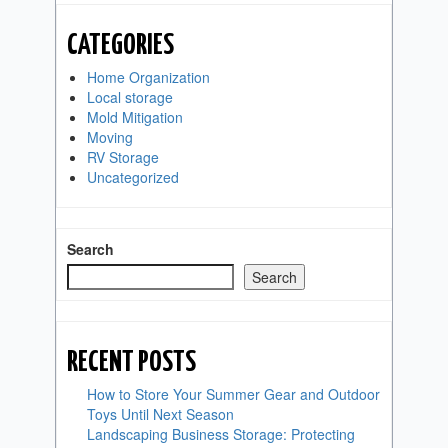
CATEGORIES
Home Organization
Local storage
Mold Mitigation
Moving
RV Storage
Uncategorized
Search
Search
RECENT POSTS
How to Store Your Summer Gear and Outdoor
Toys Until Next Season
Landscaping Business Storage: Protecting