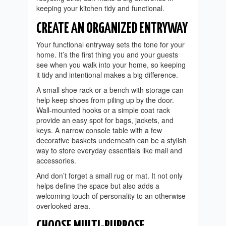
keeping your kitchen tidy and functional.
CREATE AN ORGANIZED ENTRYWAY
Your functional entryway sets the tone for your
home. It’s the first thing you and your guests
see when you walk into your home, so keeping
it tidy and intentional makes a big difference.
A small shoe rack or a bench with storage can
help keep shoes from piling up by the door.
Wall-mounted hooks or a simple coat rack
provide an easy spot for bags, jackets, and
keys. A narrow console table with a few
decorative baskets underneath can be a stylish
way to store everyday essentials like mail and
accessories.
And don’t forget a small rug or mat. It not only
helps define the space but also adds a
welcoming touch of personality to an otherwise
overlooked area.