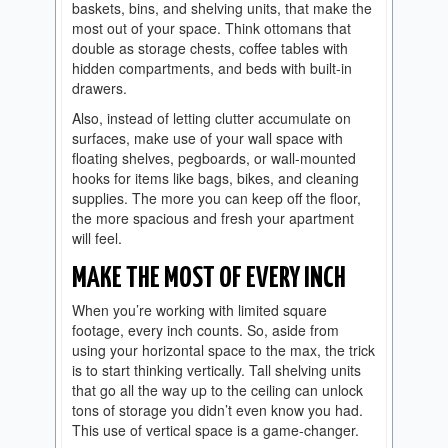
baskets, bins, and shelving units, that make the
most out of your space. Think ottomans that
double as storage chests, coffee tables with
hidden compartments, and beds with built-in
drawers.
Also, instead of letting clutter accumulate on
surfaces, make use of your wall space with
floating shelves, pegboards, or wall-mounted
hooks for items like bags, bikes, and cleaning
supplies. The more you can keep off the floor,
the more spacious and fresh your apartment
will feel.
MAKE THE MOST OF EVERY INCH
When you’re working with limited square
footage, every inch counts. So, aside from
using your horizontal space to the max, the trick
is to start thinking vertically. Tall shelving units
that go all the way up to the ceiling can unlock
tons of storage you didn’t even know you had.
This use of vertical space is a game-changer.