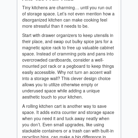
Tiny kitchens are charming… until you run out
of storage space. Let’s not even mention how a
disorganized kitchen can make cooking feel
more stressful than it needs to be.
Start with drawer organizers to keep utensils in
their place, and swap out bulky spice jars for a
magnetic spice rack to free up valuable cabinet
space. Instead of cramming pots and pans into
overcrowded cardboards, consider a well-
mounted pot rack or a pegboard to keep things
easily accessible. Why not turn an accent wall
into a storage wall? This clever design choice
allows you to utilize otherwise empty or
underused space while adding a unique
aesthetic touch to your kitchen.
A rolling kitchen cart is another way to save
space. It adds extra counter and storage space
when you need it and tuck away neatly when
you don’t. Even small upgrades, like using
stackable containers or a trash can with built-in
recycling bins, can make a big difference in