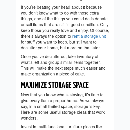
If you’re beating your head about it because
you don’t know what to do with those extra
things, one of the things you could do is donate
or sell items that are still in good condition. Only
keep those you really love and enjoy. Of course,
there’s always the option to
rent a storage unit
for stuff you want to keep, but still want to
declutter your home, but more on that later.
Once you’ve decluttered, take inventory of
what’s left and group similar items together.
This will make the next steps much easier and
make organization a piece of cake.
MAXIMIZE STORAGE SPACE
Now that you know what’s staying, it’s time to
give every item a proper home. As we always
say, in a small limited space, storage is key.
Here are some useful storage ideas that work
wonders.
Invest in multi-functional furniture pieces like