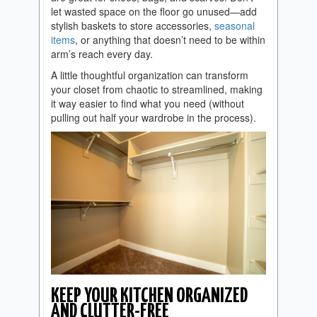
let wasted space on the floor go unused—add
stylish baskets to store accessories,
seasonal
items
, or anything that doesn’t need to be within
arm’s reach every day.
A little thoughtful organization can transform
your closet from chaotic to streamlined, making
it way easier to find what you need (without
pulling out half your wardrobe in the process).
KEEP YOUR KITCHEN ORGANIZED
AND CLUTTER-FREE