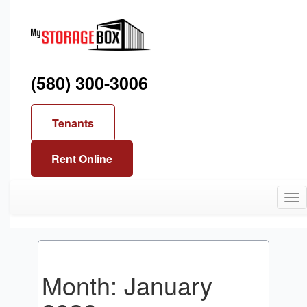
(580) 300-3006
Tenants
Rent Online
Tog
nav
Month:
January