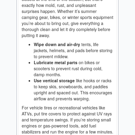
exactly how mold, rust, and unpleasant
surprises happen. Whether it’s summer
camping gear, bikes, or winter sports equipment
you’re about to bring out, give everything a
thorough clean and let it dry completely before
putting it away.
Wipe down and air-dry
tents, life
jackets, helmets, and pads before storing
to prevent mildew.
Lubricate metal parts
on bikes or
scooters to prevent rust during cold,
damp months.
Use vertical storage
like hooks or racks
to keep skis, snowboards, and paddles
upright and spaced out. This encourages
airflow and prevents warping.
For vehicle tires or recreational vehicles like
ATVs, put tire covers to protect against UV rays
and temperature swings. If you’re storing small
engines or gas-powered tools, add fuel
stabilizers and run the engine for a few minutes.