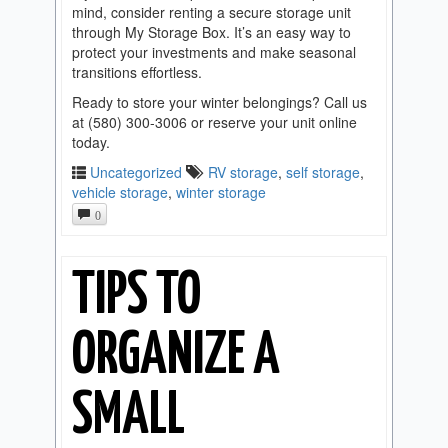
mind, consider renting a secure storage unit
through My Storage Box. It’s an easy way to
protect your investments and make seasonal
transitions effortless.
Ready to store your winter belongings? Call us
at (580) 300-3006 or reserve your unit online
today.
Uncategorized
RV storage
,
self storage
,
vehicle storage
,
winter storage
0
TIPS TO
ORGANIZE A
SMALL