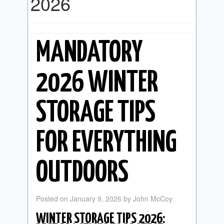
2026
MANDATORY
2026 WINTER
STORAGE TIPS
FOR EVERYTHING
OUTDOORS
Posted on
January 9, 2026
by
John McCoy
WINTER STORAGE TIPS 2026: