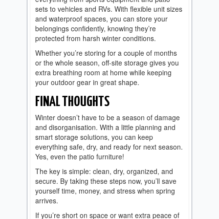
sets to vehicles and RVs. With flexible unit sizes
and waterproof spaces, you can store your
belongings confidently, knowing they’re
protected from harsh winter conditions.
Whether you’re storing for a couple of months
or the whole season, off-site storage gives you
extra breathing room at home while keeping
your outdoor gear in great shape.
FINAL THOUGHTS
Winter doesn’t have to be a season of damage
and disorganisation. With a little planning and
smart storage solutions, you can keep
everything safe, dry, and ready for next season.
Yes, even the patio furniture!
The key is simple: clean, dry, organized, and
secure. By taking these steps now, you’ll save
yourself time, money, and stress when spring
arrives.
If you’re short on space or want extra peace of