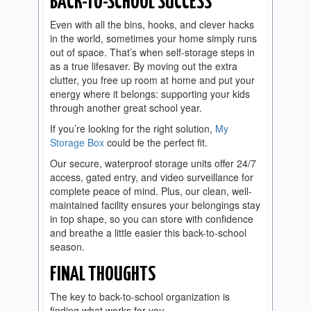
BACK-TO-SCHOOL SUCCESS
Even with all the bins, hooks, and clever hacks
in the world, sometimes your home simply runs
out of space. That’s when self-storage steps in
as a true lifesaver. By moving out the extra
clutter, you free up room at home and put your
energy where it belongs: supporting your kids
through another great school year.
If you’re looking for the right solution,
My
Storage Box
could be the perfect fit.
Our secure, waterproof storage units offer 24/7
access, gated entry, and video surveillance for
complete peace of mind. Plus, our clean, well-
maintained facility ensures your belongings stay
in top shape, so you can store with confidence
and breathe a little easier this back-to-school
season.
FINAL THOUGHTS
The key to back-to-school organization is
finding what works for you.