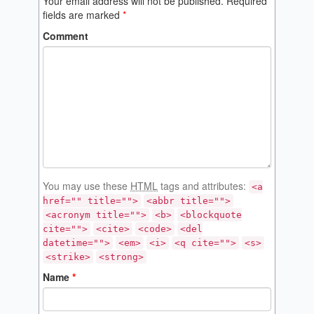
Your email address will not be published.
Required
fields are marked
*
Comment
You may use these
HTML
tags and attributes:
<a
href="" title="">
<abbr title="">
<acronym title="">
<b>
<blockquote
cite="">
<cite>
<code>
<del
datetime="">
<em>
<i>
<q cite="">
<s>
<strike>
<strong>
Name
*