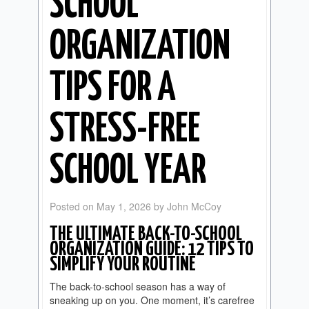
SCHOOL
ORGANIZATION
TIPS FOR A
STRESS-FREE
SCHOOL YEAR
Posted on
May 1, 2026
by
John McCoy
THE ULTIMATE BACK-TO-SCHOOL
ORGANIZATION GUIDE: 12 TIPS TO
SIMPLIFY YOUR ROUTINE
The back-to-school season has a way of
sneaking up on you. One moment, it’s carefree