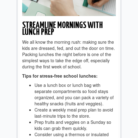
STREAMLINE MORNINGS WITH
LUNCH PREP
We all know the morning rush: making sure the
kids are dressed, fed, and out the door on time.
Packing lunches the night before is one of the
simplest ways to take the edge off, especially
during the first week of school.
Tips for stress-free school lunches:
Use a lunch box or lunch bag with
separate compartments so food stays
organized, and you can pack a variety of
healthy snacks (fruits and veggies).
Create a weekly meal prep plan to avoid
last-minute trips to the store.
Prep fruits and veggies on a Sunday so
kids can grab them quickly.
Consider using a thermos or insulated