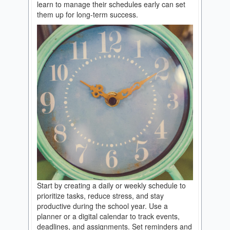
learn to manage their schedules early can set
them up for long-term success.
Start by creating a daily or weekly schedule to
prioritize tasks, reduce stress, and stay
productive during the school year. Use a
planner or a digital calendar to track events,
deadlines, and assignments. Set reminders and