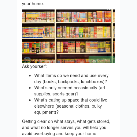
your home.
Ask yourself:
What items do we need and use every
day (books, backpacks, lunchboxes)?
What’s only needed occasionally (art
supplies, sports gear)?
What’s eating up space that could live
elsewhere (seasonal clothes, bulky
equipment)?
Getting clear on what stays, what gets stored,
and what no longer serves you will help you
avoid overbuying and keep your home