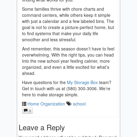
Some families thrive with chore charts and
command centers, while others keep it simple
with just a calendar and a few labeled bins. The
goal is not to create a picture-perfect home, but
to find systems that make your daily life
smoother and less stressful.
And remember, this season doesn’t have to feel
overwhelming. With the right tips, you can head
into the new school year feeling calmer, more
organized, and even a little excited for what’s
ahead.
Have questions for the
My Storage Box
team?
Get in touch with us at (580) 300-3006. We’re
here to make storage simple.
Home Organization
school
0
Leave a Reply