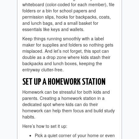
whiteboard (color-coded for each member), file
folders or a bin for school papers and
permission slips, hooks for backpacks, coats,
and lunch bags, and a small basket for
essentials like keys and wallets.
Keep things running smoothly with a label
maker for supplies and folders so nothing gets
misplaced. And let’s not forget, this spot can
double as a drop zone where kids stash their
backpacks and lunch boxes, keeping the
entryway clutter-free.
SET UP A HOMEWORK STATION
Homework can be stressful for both kids and
parents. Creating a homework station in a
dedicated spot where kids can do their
homework can help them focus and build study
habits.
Here’s how to set it up:
Pick a quiet corner of your home or even