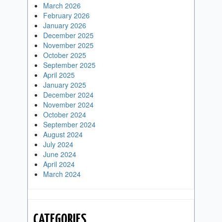
March 2026
February 2026
January 2026
December 2025
November 2025
October 2025
September 2025
April 2025
January 2025
December 2024
November 2024
October 2024
September 2024
August 2024
July 2024
June 2024
April 2024
March 2024
CATEGORIES