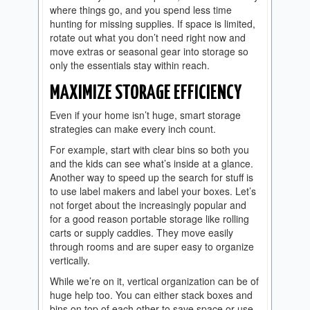
where things go, and you spend less time
hunting for missing supplies. If space is limited,
rotate out what you don’t need right now and
move extras or seasonal gear into storage so
only the essentials stay within reach.
MAXIMIZE STORAGE EFFICIENCY
Even if your home isn’t huge, smart storage
strategies can make every inch count.
For example, start with clear bins so both you
and the kids can see what’s inside at a glance.
Another way to speed up the search for stuff is
to use label makers and label your boxes. Let’s
not forget about the increasingly popular and
for a good reason portable storage like rolling
carts or supply caddies. They move easily
through rooms and are super easy to organize
vertically.
While we’re on it, vertical organization can be of
huge help too. You can either stack boxes and
bins on top of each other to save space or use