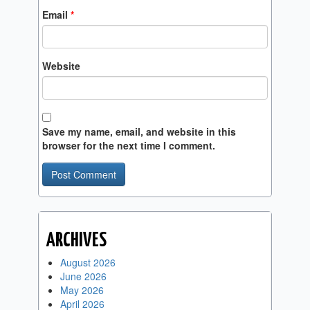
Email
*
Website
Save my name, email, and website in this
browser for the next time I comment.
ARCHIVES
August 2026
June 2026
May 2026
April 2026