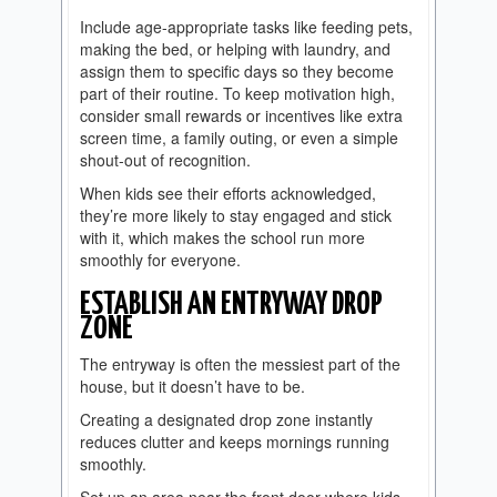
Include age-appropriate tasks like feeding pets,
making the bed, or helping with laundry, and
assign them to specific days so they become
part of their routine. To keep motivation high,
consider small rewards or incentives like extra
screen time, a family outing, or even a simple
shout-out of recognition.
When kids see their efforts acknowledged,
they’re more likely to stay engaged and stick
with it, which makes the school run more
smoothly for everyone.
ESTABLISH AN ENTRYWAY DROP
ZONE
The entryway is often the messiest part of the
house, but it doesn’t have to be.
Creating a designated drop zone instantly
reduces clutter and keeps mornings running
smoothly.
Set up an area near the front door where kids