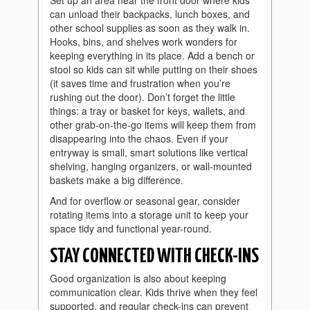
can unload their backpacks, lunch boxes, and
other school supplies as soon as they walk in.
Hooks, bins, and shelves work wonders for
keeping everything in its place. Add a bench or
stool so kids can sit while putting on their shoes
(it saves time and frustration when you’re
rushing out the door). Don’t forget the little
things: a tray or basket for keys, wallets, and
other grab-on-the-go items will keep them from
disappearing into the chaos. Even if your
entryway is small, smart solutions like vertical
shelving, hanging organizers, or wall-mounted
baskets make a big difference.
And for overflow or seasonal gear, consider
rotating items into a storage unit to keep your
space tidy and functional year-round.
STAY CONNECTED WITH CHECK-INS
Good organization is also about keeping
communication clear. Kids thrive when they feel
supported, and regular check-ins can prevent