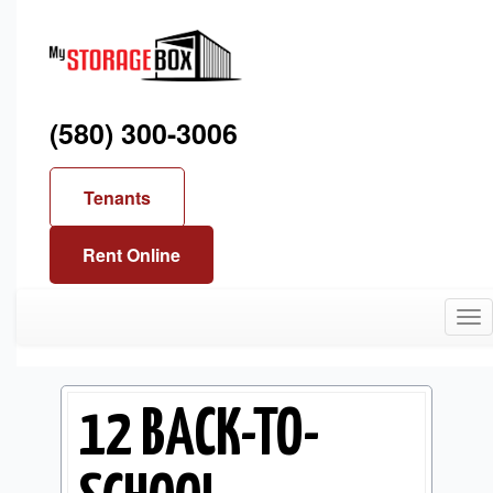
(580) 300-3006
Tenants
Rent Online
Tog
nav
12 BACK-TO-