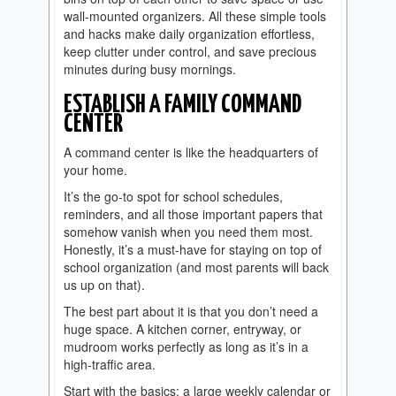
wall-mounted organizers. All these simple tools
and hacks make daily organization effortless,
keep clutter under control, and save precious
minutes during busy mornings.
ESTABLISH A FAMILY COMMAND
CENTER
A command center is like the headquarters of
your home.
It’s the go-to spot for school schedules,
reminders, and all those important papers that
somehow vanish when you need them most.
Honestly, it’s a must-have for staying on top of
school organization (and most parents will back
us up on that).
The best part about it is that you don’t need a
huge space. A kitchen corner, entryway, or
mudroom works perfectly as long as it’s in a
high-traffic area.
Start with the basics: a large weekly calendar or