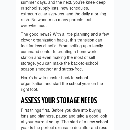
summer days, and the next, you’re knee-deep
in school supply lists, new schedules,
extracurricular sign-ups, and the daily morning
rush. No wonder so many parents feel
overwhelmed.
The good news? With a little planning and a few
clever organization hacks, this transition can
feel far less chaotic. From setting up a family
command center to creating a homework
station and even making the most of self-
storage, you can make the back-to-school
season smoother and stress-free.
Here’s how to master back-to-school
organization and start the school year on the
right foot.
ASSESS YOUR STORAGE NEEDS
First things first. Before you dive into buying
bins and planners, pause and take a good look
at your current setup. The start of a new school
year is the perfect excuse to declutter and reset