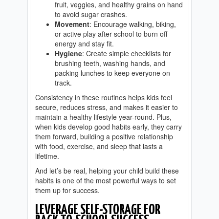
fruit, veggies, and healthy grains on hand
to avoid sugar crashes.
Movement
: Encourage walking, biking,
or active play after school to burn off
energy and stay fit.
Hygiene
: Create simple checklists for
brushing teeth, washing hands, and
packing lunches to keep everyone on
track.
Consistency in these routines helps kids feel
secure, reduces stress, and makes it easier to
maintain a healthy lifestyle year-round. Plus,
when kids develop good habits early, they carry
them forward, building a positive relationship
with food, exercise, and sleep that lasts a
lifetime.
And let’s be real, helping your child build these
habits is one of the most powerful ways to set
them up for success.
LEVERAGE SELF-STORAGE FOR