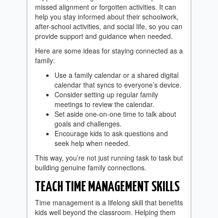
missed alignment or forgotten activities. It can
help you stay informed about their schoolwork,
after-school activities, and social life, so you can
provide support and guidance when needed.
Here are some ideas for staying connected as a
family:
Use a family calendar or a shared digital
calendar that syncs to everyone’s device.
Consider setting up regular family
meetings to review the calendar.
Set aside one-on-one time to talk about
goals and challenges.
Encourage kids to ask questions and
seek help when needed.
This way, you’re not just running task to task but
building genuine family connections.
TEACH TIME MANAGEMENT SKILLS
Time management is a lifelong skill that benefits
kids well beyond the classroom. Helping them