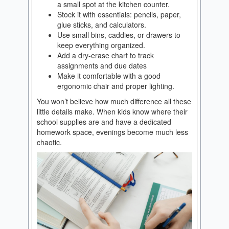
a small spot at the kitchen counter.
Stock it with essentials: pencils, paper,
glue sticks, and calculators.
Use small bins, caddies, or drawers to
keep everything organized.
Add a dry-erase chart to track
assignments and due dates
Make it comfortable with a good
ergonomic chair and proper lighting.
You won’t believe how much difference all these
little details make. When kids know where their
school supplies are and have a dedicated
homework space, evenings become much less
chaotic.