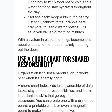
lunch box to keep food hot or cold and a
water bottle to stay hydrated throughout
the day.
Storage hack: Keep a bin in the pantry
just for lunchbox items (granola bars,
crackers, reusable water bottles). It’ll
save you valuable morning minutes.
With a system in place, mornings become less
about chaos and more about calmly heading
out the door.
USE A CHORE CHART FOR SHARED
RESPONSIBILITY
Organization isn’t just a parent’s job. It works
best when it’s a family effort.
A chore chart helps kids take ownership of daily
tasks, stay on top of responsibilities, and learn
important life skills that go beyond the
classroom. You can create one with a dry-erase
board, a printable chart, or even a magnetic
board to make it fun and interactive.