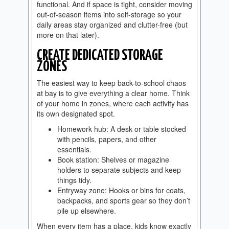
functional. And if space is tight, consider moving
out-of-season items into self-storage so your
daily areas stay organized and clutter-free (but
more on that later).
CREATE DEDICATED STORAGE
ZONES
The easiest way to keep back-to-school chaos
at bay is to give everything a clear home. Think
of your home in zones, where each activity has
its own designated spot.
Homework hub: A desk or table stocked
with pencils, papers, and other
essentials.
Book station: Shelves or magazine
holders to separate subjects and keep
things tidy.
Entryway zone: Hooks or bins for coats,
backpacks, and sports gear so they don’t
pile up elsewhere.
When every item has a place, kids know exactly