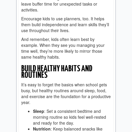
leave buffer time for unexpected tasks or
activities.
Encourage kids to use planners, too. It helps
them build independence and learn skills they’ll
use throughout their lives.
And remember, kids often learn best by
example. When they see you managing your
time well, they’re more likely to mirror those
same healthy habits.
BUILD HEALTHY HABITS AND
ROUTINES
It’s easy to forget the basics when school gets
busy, but healthy routines around sleep, food,
and exercise are the foundation for a productive
year.
Sleep
: Set a consistent bedtime and
morning routine so kids feel well-rested
and ready for the day.
Nutrition
: Keep balanced snacks like