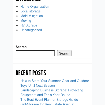
Home Organization
Local storage
Mold Mitigation
Moving
RV Storage
Uncategorized
Search
Search
RECENT POSTS
How to Store Your Summer Gear and Outdoor
Toys Until Next Season
Landscaping Business Storage: Protecting
Equipment and Tools Year-Round
The Best Event Planner Storage Guide
Self-Storage for Real Estate Agents: