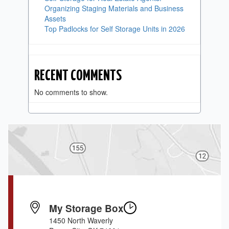
Organizing Staging Materials and Business
Assets
Top Padlocks for Self Storage Units in 2026
RECENT COMMENTS
No comments to show.
My Storage Box
1450 North Waverly