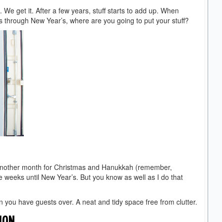
d. We get it. After a few years, stuff starts to add up. When
 through New Year’s, where are you going to put your stuff?
ave another month for Christmas and Hanukkah (remember,
 weeks until New Year’s. But you know as well as I do that
en you have guests over. A neat and tidy space free from clutter.