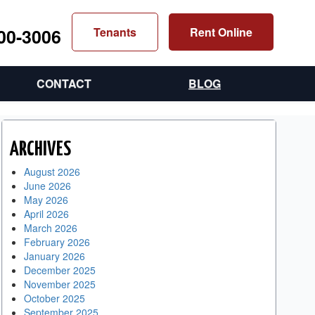
300-3006
Tenants
Rent Online
CONTACT
BLOG
ARCHIVES
August 2026
June 2026
May 2026
April 2026
March 2026
February 2026
January 2026
December 2025
November 2025
October 2025
September 2025