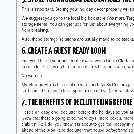
This is important. Storing your holiday decor properly will 
We suggest you go to the local big box store (Walmart, Tar
storage items. You can get tubs for just about everything y
from breaking.
Also, these storage solutions are usually made to be stacka
6. CREATE A GUEST-READY ROOM
You want to put your best foot forward when Uncle Clark an
looks a lot like having the room set up with open space, whi
No worries.
My Storage Box is the solution you need. An 8×10 storage u
so it should be ample for a spare room or two (plus whateve
7. THE BENEFITS OF DECLUTTERING BEFORE
Here’s an easy one: declutter before the holidays so you ar
know that there’s going to be more toys, more boxes, more c
children like I do, you know it is about to get real messy in
ahead of the 8-ball and declutter that house
beforehand
so