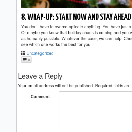
8. WRAP-UP: START NOW AND STAY AHEAD 
You don’t have to overcomplicate anything. You have just a 
Or maybe you know that holiday chaos is coming and you wan
as humanly possible. Whatever the case, we can help. Che
see which one works the best for you!
Uncategorized
0
Leave a Reply
Your email address will not be published.
Required fields ar
Comment