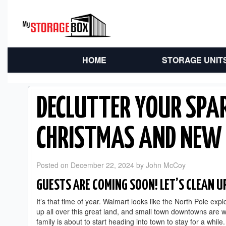
HOME
STORAGE UNIT
DECLUTTER YOUR SPA
CHRISTMAS AND NEW 
Posted on
December 22, 2024
by
John McCoy
GUESTS ARE COMING SOON! LET’S CLEAN U
It’s that time of year. Walmart looks like the North Pole ex
up all over this great land, and small town downtowns are w
family is about to start heading into town to stay for a while