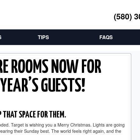
(580) 
S
TIPS
FAQS
RE ROOMS NOW FOR
YEAR’S GUESTS!
P THAT SPACE FOR THEM.
ploded. Target is wishing you a Merry Christmas. Lights are going
earing their Sunday best. The world feels right again, and the
.