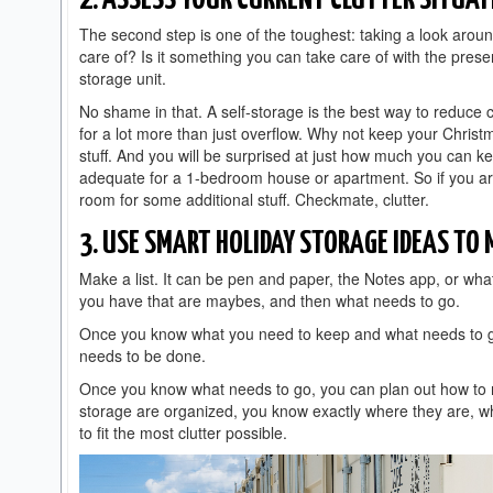
2. ASSESS YOUR CURRENT CLUTTER SITUAT
The second step is one of the toughest: taking a look aroun
care of? Is it something you can take care of with the presen
storage unit.
No shame in that. A self-storage is the best way to reduce 
for a lot more than just overflow. Why not keep your Christ
stuff. And you will be surprised at just how much you can k
adequate for a 1-bedroom house or apartment. So if you are
room for some additional stuff. Checkmate, clutter.
3. USE SMART HOLIDAY STORAGE IDEAS TO
Make a list. It can be pen and paper, the Notes app, or wh
you have that are maybes, and then what needs to go.
Once you know what you need to keep and what needs to go
needs to be done.
Once you know what needs to go, you can plan out how to 
storage are organized, you know exactly where they are, wha
to fit the most clutter possible.