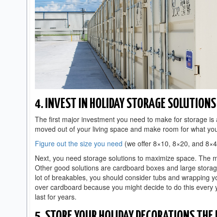
4. INVEST IN HOLIDAY STORAGE SOLUTIONS
The first major investment you need to make for storage is a 
moved out of your living space and make room for what y
Figure out the size you need
(we offer 8×10, 8×20, and 8×40
Next, you need storage solutions to maximize space. The m
Other good solutions are cardboard boxes and large storage b
lot of breakables, you should consider tubs and wrapping y
over cardboard because you might decide to do this every 
last for years.
5. STORE YOUR HOLIDAY DECORATIONS THE