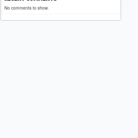
No comments to show.