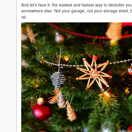
And let’s face it: the easiest and fastest way to declutter yo
somewhere else. Not your garage, not your storage shed, but 
up.