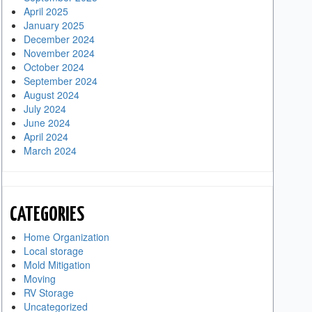
April 2025
January 2025
December 2024
November 2024
October 2024
September 2024
August 2024
July 2024
June 2024
April 2024
March 2024
CATEGORIES
Home Organization
Local storage
Mold Mitigation
Moving
RV Storage
Uncategorized