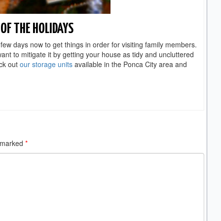
OF THE HOLIDAYS
few days now to get things in order for visiting family members.
t to mitigate it by getting your house as tidy and uncluttered
ck out
our storage units
available in the Ponca City area and
e marked
*