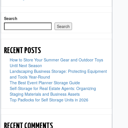
Search
Search
RECENT POSTS
How to Store Your Summer Gear and Outdoor Toys
Until Next Season
Landscaping Business Storage: Protecting Equipment
and Tools Year-Round
The Best Event Planner Storage Guide
Self-Storage for Real Estate Agents: Organizing
Staging Materials and Business Assets
Top Padlocks for Self Storage Units in 2026
RECENT COMMENTS