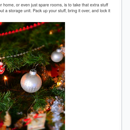
ur home, or even just spare rooms, is to take that extra stuff
a storage unit. Pack up your stuff, bring it over, and lock it