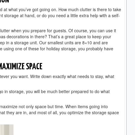
ION
d at what you’ve got going on. How much clutter is there to take
t storage at hand, or do you need a little extra help with a self-
clutter when you prepare for guests. Of course, you can use it
mas decorations in there? That’s a great place to keep your
eep in a storage unit. Our smallest units are 8×10 and are
 using one of these for holiday storage, you probably have
 MAXIMIZE SPACE
atever you want. Write down exactly what needs to stay, what
 in storage, you will be much better prepared to do what
maximize not only space but time. When items going into
t they are in, and most of all, you optimize the storage space