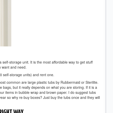
self-storage unit. It is the most affordable way to get stuff
ou want and need.
 self-storage units) and rent one.
ost common are large plastic tubs by Rubbermaid or Sterilite.
ags, but it really depends on what you are storing. If it is a
our items in bubble wrap and brown paper. I do suggest tubs
year so why re-buy boxes? Just buy the tubs once and they will
 RIGHT WAY