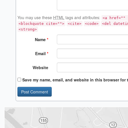
You may use these
HTML
tags and attributes:
<a href="" 
<blockquote cite="">
<cite>
<code>
<del dateti
<strong>
Name
*
Email
*
Website
Save my name, email, and website in this browser for 