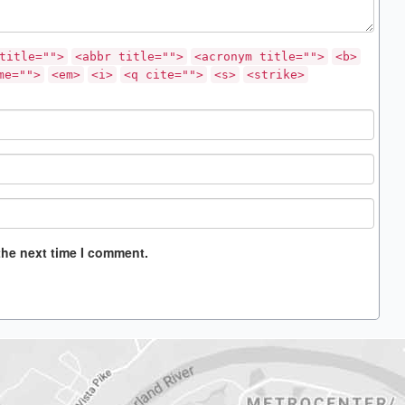
title="">
<abbr title="">
<acronym title="">
<b>
me="">
<em>
<i>
<q cite="">
<s>
<strike>
the next time I comment.