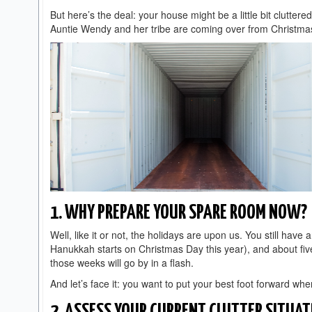
But here’s the deal: your house might be a little bit cluttere
Auntie Wendy and her tribe are coming over from Christmas
1. WHY PREPARE YOUR SPARE ROOM NOW?
Well, like it or not, the holidays are upon us. You still h
Hanukkah starts on Christmas Day this year), and about five
those weeks will go by in a flash.
And let’s face it: you want to put your best foot forward wh