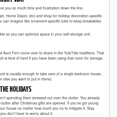
save you so much time and frustration down the line.
get, Home Depot, etc) and shop for holiday decoration-specific
ou can imagine like ornament-specific tubs to keep breakables
ble so you can optimize space in your self-storage unit.
d Aunt Fern come over to share in the YuleTide traditions. That
ch is kind of hard if you have been using that room for storage.
nit is usually enough to take care of a single-bedroom house,
r else you want to put in there).
 THE HOLIDAYS
en’t spending them stressed out over the clutter. You already
lutter after Christmas gifts are opened. If you’ve got young
 your house no matter how much you try to mitigate it. Stay
 you don’t have to worry about it.