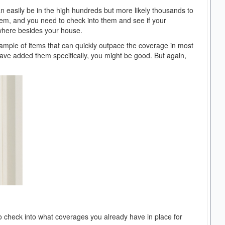
an easily be in the high hundreds but more likely thousands to
tem, and you need to check into them and see if your
where besides your house.
ample of items that can quickly outpace the coverage in most
u have added them specifically, you might be good. But again,
to check into what coverages you already have in place for