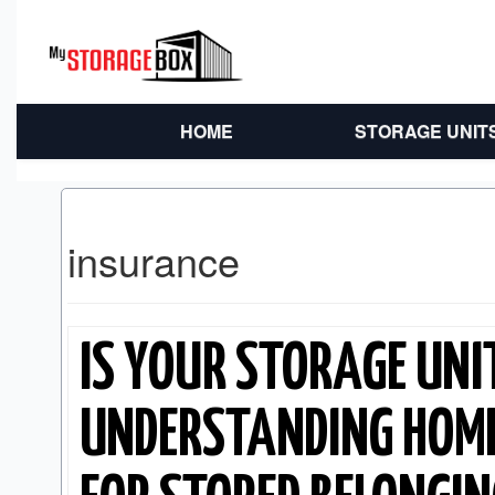
HOME
STORAGE UNIT
insurance
IS YOUR STORAGE UNI
UNDERSTANDING HOM