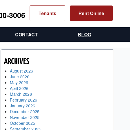
300-3006
Tenants
Rent Online
CONTACT
BLOG
ARCHIVES
August 2026
June 2026
May 2026
April 2026
March 2026
February 2026
January 2026
December 2025
November 2025
October 2025
September 2025