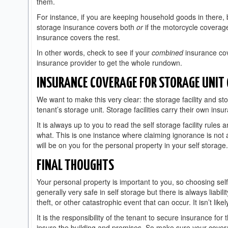
them.
For instance, if you are keeping household goods in there, b
storage insurance covers both
or
if the motorcycle coverag
insurance covers the rest.
In other words, check to see if your
combined
insurance cov
insurance provider to get the whole rundown.
INSURANCE COVERAGE FOR STORAGE UNIT
We want to make this very clear: the storage facility and stora
tenant’s storage unit. Storage facilities carry their own insur
It is always up to you to read the self storage facility rule
what. This is one instance where claiming ignorance is not a
will be on you for the personal property in your self storag
FINAL THOUGHTS
Your personal property is important to you, so choosing self
generally very safe in self storage but there is always liabi
theft, or other catastrophic event that can occur. It isn’t lik
It is the responsibility of the tenant to secure insurance for t
insure the building and premises. So make sure your covera