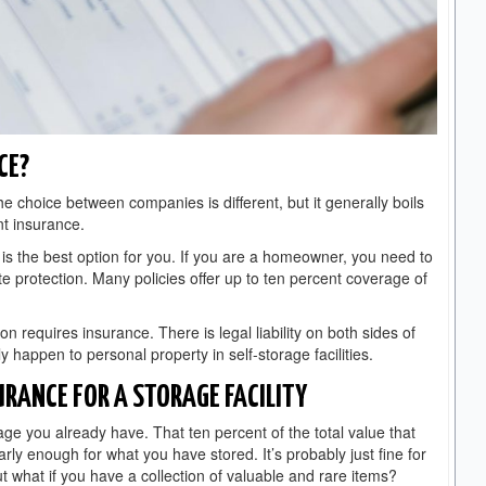
CE?
he choice between companies is different, but it generally boils
nt insurance.
 is the best option for you. If you are a homeowner, you need to
ite protection. Many policies offer up to ten percent coverage of
on requires insurance. There is legal liability on both sides of
 happen to personal property in self-storage facilities.
URANCE FOR A STORAGE FACILITY
age you already have. That ten percent of the total value that
ly enough for what you have stored. It’s probably just fine for
t what if you have a collection of valuable and rare items?