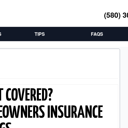
(580) 
S
TIPS
FAQS
T COVERED?
EOWNERS INSURANCE