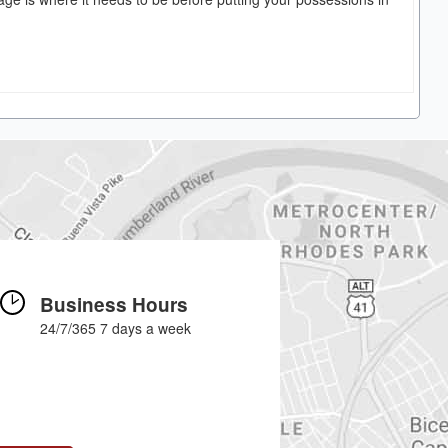
Business Hours
24/7/365 7 days a week