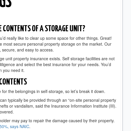
NGS
 CONTENTS OF A STORAGE UNIT?
u’d really like to clear up some space for other things. Great!
he most secure personal property storage on the market. Our
e, secure, and easy to access.
 unit property insurance exists. Self storage facilities are not
diligence and select the best insurance for your needs. You’d
n you need it.
 CONTENTS
 for the belongings in self-storage, so let’s break it down.
 can typically be provided through an “on-site personal property
hefts or vandalism, said the Insurance Information Institute (III).
 covered.
older may pay to repair the damage caused by their property.
 50%, says NAIC
.