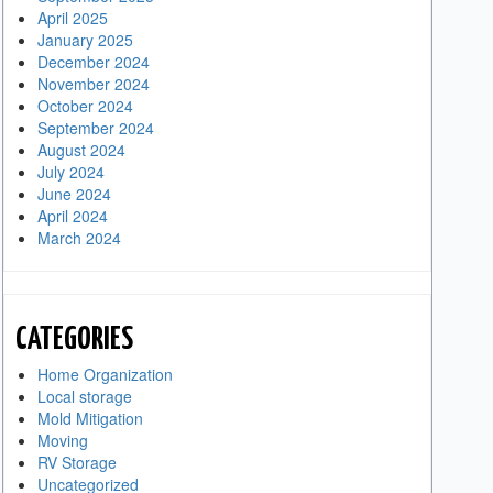
April 2025
January 2025
December 2024
November 2024
October 2024
September 2024
August 2024
July 2024
June 2024
April 2024
March 2024
CATEGORIES
Home Organization
Local storage
Mold Mitigation
Moving
RV Storage
Uncategorized