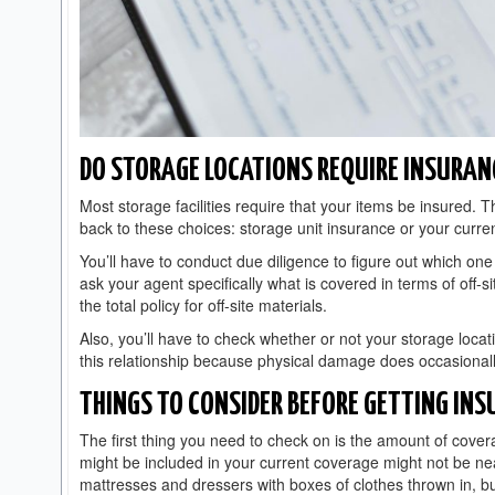
DO STORAGE LOCATIONS REQUIRE INSURAN
Most storage facilities require that your items be insured. T
back to these choices: storage unit insurance or your curre
You’ll have to conduct due diligence to figure out which one
ask your agent specifically what is covered in terms of off-s
the total policy for off-site materials.
Also, you’ll have to check whether or not your storage locati
this relationship because physical damage does occasionally
THINGS TO CONSIDER BEFORE GETTING INS
The first thing you need to check on is the amount of cover
might be included in your current coverage might not be near
mattresses and dressers with boxes of clothes thrown in, bu