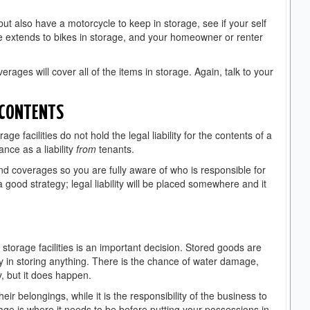
ut also have a motorcycle to keep in storage, see if your self
e extends to bikes in storage, and your homeowner or renter
erages will cover all of the items in storage. Again, talk to your
 CONTENTS
ge facilities do not hold the legal liability for the contents of a
ance as a liability
from
tenants.
s and coverages so you are fully aware of who is responsible for
 good strategy; legal liability will be placed somewhere and it
e.
 storage facilities is an important decision. Stored goods are
lity in storing anything. There is the chance of water damage,
ely, but it does happen.
heir belongings, while it is the responsibility of the business to
ge is where it needs to be before putting your possessions in