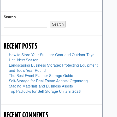
Search
Search
RECENT POSTS
How to Store Your Summer Gear and Outdoor Toys
Until Next Season
Landscaping Business Storage: Protecting Equipment
and Tools Year-Round
The Best Event Planner Storage Guide
Self-Storage for Real Estate Agents: Organizing
Staging Materials and Business Assets
Top Padlocks for Self Storage Units in 2026
RECENT COMMENTS