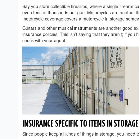
Say you store collectible firearms, where a single firearm c
even tens of thousands per gun. Motorcycles are another i
motorcycle coverage covers a motorcycle in storage some
Guitars and other musical instruments are another good ex
insurance policies. This isn’t saying that they aren’t; if yo
check with your agent.
INSURANCE SPECIFIC TO ITEMS IN STORAGE
Since people keep all kinds of things in storage, you need 