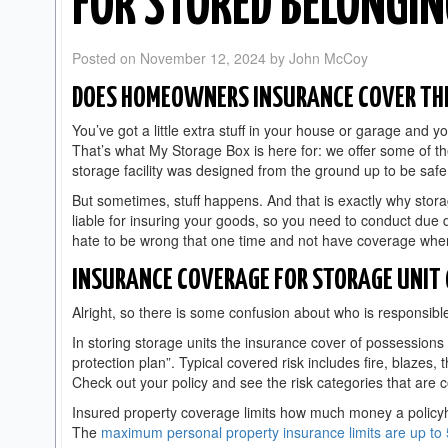
FOR STORED BELONGI
Posted on
November 12, 2024
by
John McCoy
DOES HOMEOWNERS INSURANCE COVER THE
You’ve got a little extra stuff in your house or garage and yo
That’s what My Storage Box is here for: we offer some of t
storage facility was designed from the ground up to be saf
But sometimes, stuff happens. And that is exactly why storage
liable for insuring your goods, so you need to conduct due 
hate to be wrong that one time and not have coverage whe
INSURANCE COVERAGE FOR STORAGE UNIT
Alright, so there is some confusion about who is responsible
In storing storage units the insurance cover of possessions
protection plan”. Typical covered risk includes fire, blazes, t
Check out your policy and see the risk categories that are
Insured property coverage limits how much money a policyh
The
maximum personal property insurance limits are up to