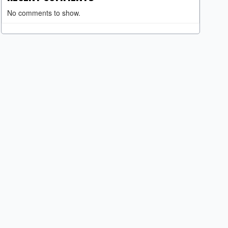
No comments to show.