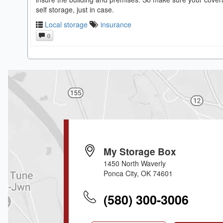
self storage, just in case.
Local storage
insurance
0
My Storage Box
1450 North Waverly
Ponca City, OK 74601
(580) 300-3006