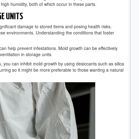
high humidity, both of which occur in these parts.
E UNITS
ignificant damage to stored items and posing health risks.
hese environments. Understanding the conditions that foster
can help prevent infestations. Mold growth can be effectively
entilation in storage units.
bs, you can inhibit mold growth by using desiccants such as silica
curring so it might be more preferable to those wanting a natural