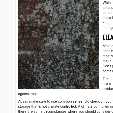
While 
an und
conden
there 
keep t
storag
CLE
Mold c
keepin
mostly
make s
Don’t 
contai
Take o
are cl
produc
against mold.
Again, make sure to use common sense. Go check on your be
storage that is not climate controlled. A climate controlled
there are some circumstances where you should consider cli