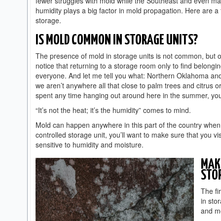
fewer struggles with mold while the Southeast and even maj
humidity plays a big factor in mold propagation. Here are a
storage.
IS MOLD COMMON IN STORAGE UNITS?
The presence of mold in storage units is not common, but of
notice that returning to a storage room only to find belong
everyone. And let me tell you what: Northern Oklahoma an
we aren’t anywhere all that close to palm trees and citrus o
spent any time hanging out around here in the summer, you
“It’s not the heat; it’s the humidity” comes to mind.
Mold can happen anywhere in this part of the country when t
controlled storage unit, you’ll want to make sure that you vi
sensitive to humidity and moisture.
MAKE
STO
The fi
in sto
and m