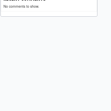
No comments to show.