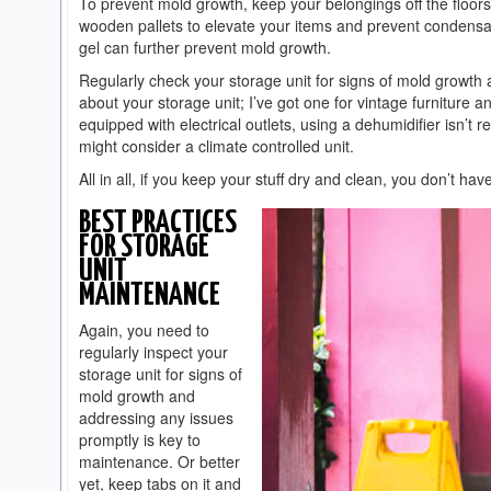
To prevent mold growth, keep your belongings off the floor
wooden pallets to elevate your items and prevent condensati
gel can further prevent mold growth.
Regularly check your storage unit for signs of mold growth 
about your storage unit; I’ve got one for vintage furniture 
equipped with electrical outlets, using a dehumidifier isn’t re
might consider a climate controlled unit.
All in all, if you keep your stuff dry and clean, you don’t h
BEST PRACTICES
FOR STORAGE
UNIT
MAINTENANCE
Again, you need to
regularly inspect your
storage unit for signs of
mold growth and
addressing any issues
promptly is key to
maintenance. Or better
yet, keep tabs on it and