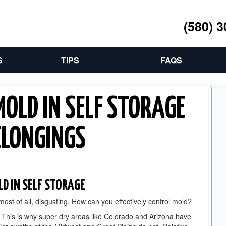
(580) 
S
TIPS
FAQS
MOLD IN SELF STORAGE
ELONGINGS
LD IN SELF STORAGE
 most of all, disgusting. How can you effectively control mold?
. This is why super dry areas like Colorado and Arizona have