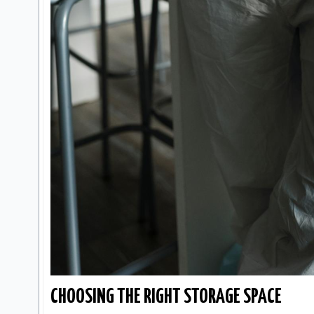
CHOOSING THE RIGHT STORAGE SPACE