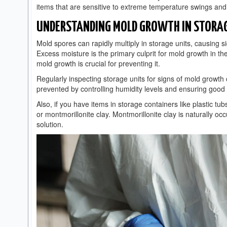
items that are sensitive to extreme temperature swings and 
UNDERSTANDING MOLD GROWTH IN STORAG
Mold spores can rapidly multiply in storage units, causing s
Excess moisture is the primary culprit for mold growth in t
mold growth is crucial for preventing it.
Regularly inspecting storage units for signs of mold growth 
prevented by controlling humidity levels and ensuring good v
Also, if you have items in storage containers like plastic tu
or montmorillonite clay. Montmorillonite clay is naturally oc
solution.