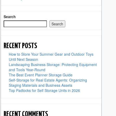
Search
Search
RECENT POSTS
How to Store Your Summer Gear and Outdoor Toys
Until Next Season
Landscaping Business Storage: Protecting Equipment
and Tools Year-Round
The Best Event Planner Storage Guide
Self-Storage for Real Estate Agents: Organizing
Staging Materials and Business Assets
Top Padlocks for Self Storage Units in 2026
RECENT COMMENTS