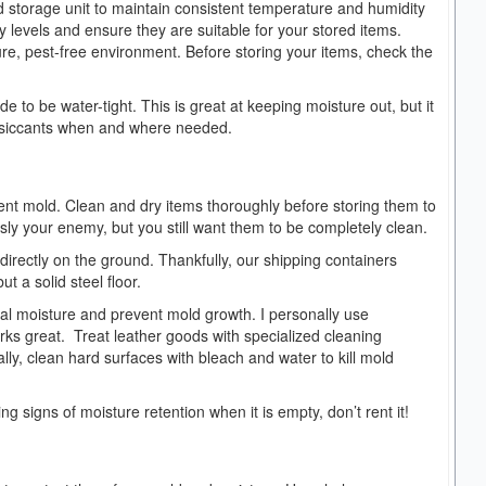
d storage unit to maintain consistent temperature and humidity
ity levels and ensure they are suitable for your stored items.
ure, pest-free environment. Before storing your items, check the
 to be water-tight. This is great at keeping moisture out, but it
 desiccants when and where needed.
vent mold. Clean and dry items thoroughly before storing them to
sly your enemy, but you still want them to be completely clean.
directly on the ground. Thankfully, our shipping containers
but a solid steel floor.
al moisture and prevent mold growth. I personally use
works great. Treat leather goods with specialized cleaning
ly, clean hard surfaces with bleach and water to kill mold
wing signs of moisture retention when it is empty, don’t rent it!