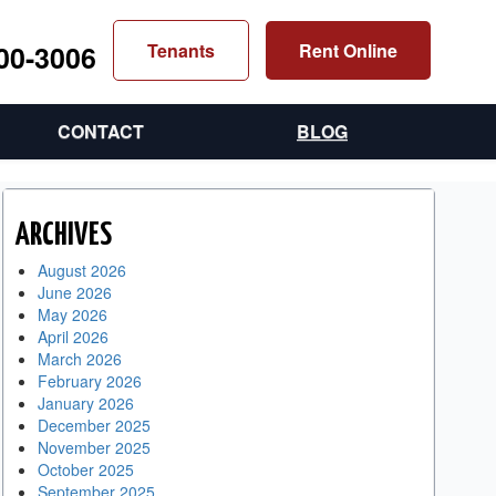
300-3006
Tenants
Rent Online
CONTACT
BLOG
ARCHIVES
August 2026
June 2026
May 2026
April 2026
March 2026
February 2026
January 2026
December 2025
November 2025
October 2025
September 2025