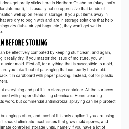
it does get pretty sticky here in Northern Oklahoma (okay, that’s
erstatement), it is usually not so oppressive that beads of
sation well up on items in storage. If you put items away in
that are dry to begin with and are in storage solutions that help
hings dry (tubs, airtight bags, etc.), they won’t get wet in
e.
AN BEFORE STORING
an be effectively combated by keeping stuff clean, and again,
g it really dry. If you master the issue of moisture, you will
 master mold. First off, for anything that is susceptible to mold,
ure you take it out of packaging that can easily host mold.
pack it in cardboard with paper packing. Instead, opt for plastic
ners.
ut everything and put it in a storage container. All the surfaces
eaned with proper disinfecting chemicals. Home cleaning
ts work, but commercial antimicrobial spraying can help protect
longings often, and most of this only applies if you are using
 unit should eliminate most issues that grow mold spores, and
mate controlled storage units, namely if you have a lot of