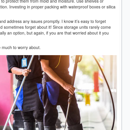
s to protect them from mold and moisture. Use shelves or
on. Investing in proper packing with waterproof boxes or silica
and address any issues promptly. I know it’s easy to forget
and sometimes forget about it! Since storage units rarely come
ally an option, but again, if you are that worried about it you
ave much to worry about.