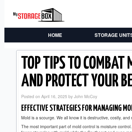
HOME
STORAGE UNIT
TOP TIPS TO COMBAT 
AND PROTECT YOUR B
Posted on
April 16, 2025
by
John McCoy
EFFECTIVE STRATEGIES FOR MANAGING MO
Mold is a scourge. We all know it is destructive, costly, and
The most important part of mold control is moisture control