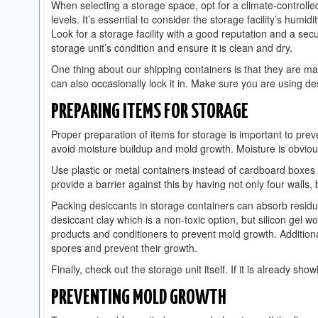
When selecting a storage space, opt for a climate-controlle
levels. It’s essential to consider the storage facility’s humid
Look for a storage facility with a good reputation and a sec
storage unit’s condition and ensure it is clean and dry.
One thing about our shipping containers is that they are made
can also occasionally lock it in. Make sure you are using
PREPARING ITEMS FOR STORAGE
Proper preparation of items for storage is important to pre
avoid moisture buildup and mold growth. Moisture is obviou
Use plastic or metal containers instead of cardboard boxes 
provide a barrier against this by having not only four walls, 
Packing desiccants in storage containers can absorb residu
desiccant clay which is a non-toxic option, but silicon gel 
products and conditioners to prevent mold growth. Additional
spores and prevent their growth.
Finally, check out the storage unit itself. If it is already sho
PREVENTING MOLD GROWTH