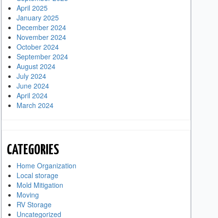
April 2025
January 2025
December 2024
November 2024
October 2024
September 2024
August 2024
July 2024
June 2024
April 2024
March 2024
CATEGORIES
Home Organization
Local storage
Mold Mitigation
Moving
RV Storage
Uncategorized