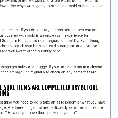
or swaths of the Midwest and Great Plains do not. Relative
 few of the ways we suggest to remediate mold problems in self-
ten occurs. If you do an easy internet search then you will
ings covered with mold is an unpleasant experience for
d Southern Kansas are no strangers to humidity. Even though
rchards, our climate here is humid subtropical and if you’ve
 are well aware of the humidity here.
hings get sultry and muggy. If your items are not in a climate
sit the storage unit regularly to check on any items that are
 SURE ITEMS ARE COMPLETELY DRY BEFORE
RING
rst thing you need to do is take an assessment of what you have
rage. Are there things that are particularly sensitive to moisture
old? How do you have them packed if you do?