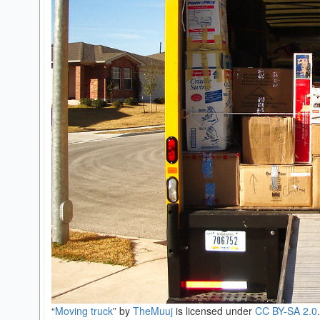
“
Moving truck
” by
TheMuuj
is licensed under
CC BY-SA 2.0
.