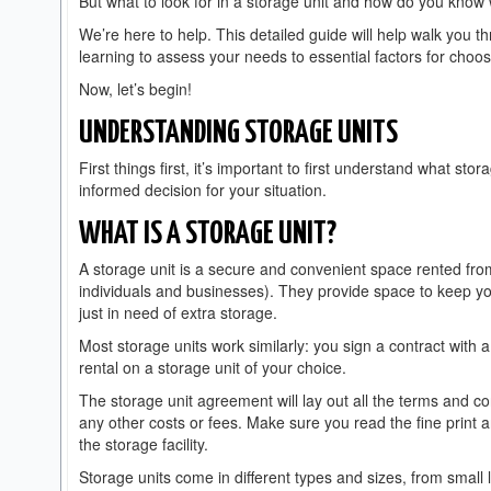
But what to look for in a storage unit and how do you know
We’re here to help. This detailed guide will help walk you 
learning to assess your needs to essential factors for choosi
Now, let’s begin!
UNDERSTANDING STORAGE UNITS
First things first, it’s important to first understand what s
informed decision for your situation.
WHAT IS A STORAGE UNIT?
A storage unit is a secure and convenient space rented fro
individuals and businesses). They provide space to keep y
just in need of extra storage.
Most storage units work similarly: you sign a contract with
rental on a storage unit of your choice.
The storage unit agreement will lay out all the terms and co
any other costs or fees. Make sure you read the fine print 
the storage facility.
Storage units come in different types and sizes, from small 