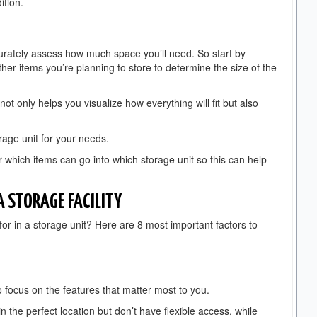
ition.
 accurately assess how much space you’ll need. So start by
her items you’re planning to store to determine the size of the
ot only helps you visualize how everything will fit but also
orage unit for your needs.
or which items can go into which storage unit so this can help
 STORAGE FACILITY
or in a storage unit? Here are 8 most important factors to
 to focus on the features that matter most to you.
n the perfect location but don’t have flexible access, while