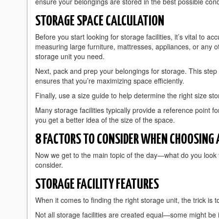
ensure your belongings are stored in the best possible cond
STORAGE SPACE CALCULATION
Before you start looking for storage facilities, it’s vital to
measuring large furniture, mattresses, appliances, or any ot
storage unit you need.
Next, pack and prep your belongings for storage. This step n
ensures that you’re maximizing space efficiently.
Finally, use a size guide to help determine the right size st
Many storage facilities typically provide a reference point f
you get a better idea of the size of the space.
8 FACTORS TO CONSIDER WHEN CHOOSING A
Now we get to the main topic of the day—what do you look f
consider.
STORAGE FACILITY FEATURES
When it comes to finding the right storage unit, the trick is
Not all storage facilities are created equal—some might be i