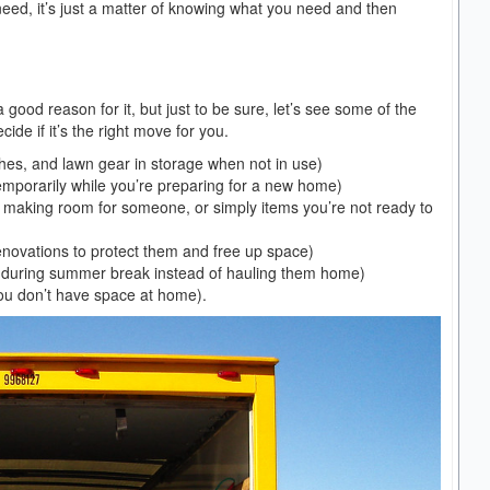
need, it’s just a matter of knowing what you need and then
a good reason for it, but just to be sure, let’s see some of the
e if it’s the right move for you.
hes, and lawn gear in storage when not in use)
emporarily while you’re preparing for a new home)
r making room for someone, or simply items you’re not ready to
enovations to protect them and free up space)
s during summer break instead of hauling them home)
you don’t have space at home).