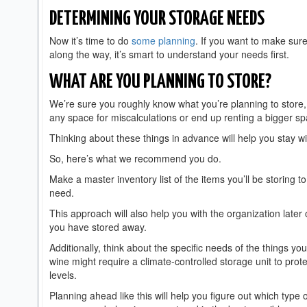
DETERMINING YOUR STORAGE NEEDS
Now it’s time to do
some planning
. If you want to make sure
along the way, it’s smart to understand your needs first.
WHAT ARE YOU PLANNING TO STORE?
We’re sure you roughly know what you’re planning to store, bu
any space for miscalculations or end up renting a bigger s
Thinking about these things in advance will help you stay wi
So, here’s what we recommend you do.
Make a master inventory list of the items you’ll be storing 
need.
This approach will also help you with the organization lat
you have stored away.
Additionally, think about the specific needs of the things you
wine might require a climate-controlled storage unit to pr
levels.
Planning ahead like this will help you figure out which type o