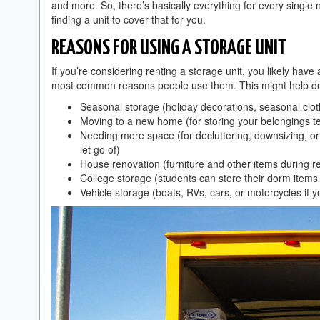
and more. So, there’s basically everything for every single 
finding a unit to cover that for you.
REASONS FOR USING A STORAGE UNIT
If you’re considering renting a storage unit, you likely have 
most common reasons people use them. This might help decid
Seasonal storage (holiday decorations, seasonal clot
Moving to a new home (for storing your belongings t
Needing more space (for decluttering, downsizing, o
let go of)
House renovation (furniture and other items during r
College storage (students can store their dorm item
Vehicle storage (boats, RVs, cars, or motorcycles if 