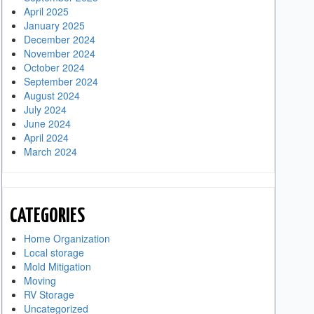
April 2025
January 2025
December 2024
November 2024
October 2024
September 2024
August 2024
July 2024
June 2024
April 2024
March 2024
CATEGORIES
Home Organization
Local storage
Mold Mitigation
Moving
RV Storage
Uncategorized