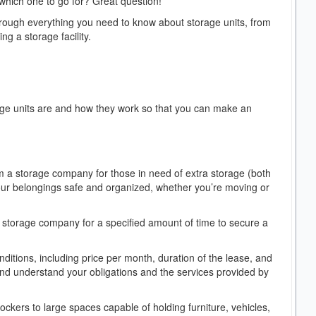
 which one to go for? Great question!
through everything you need to know about storage units, from
ng a storage facility.
torage units are and how they work so that you can make an
m a storage company for those in need of extra storage (both
our belongings safe and organized, whether you’re moving or
 a storage company for a specified amount of time to secure a
nditions, including price per month, duration of the lease, and
and understand your obligations and the services provided by
lockers to large spaces capable of holding furniture, vehicles,