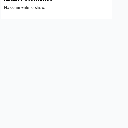
No comments to show.