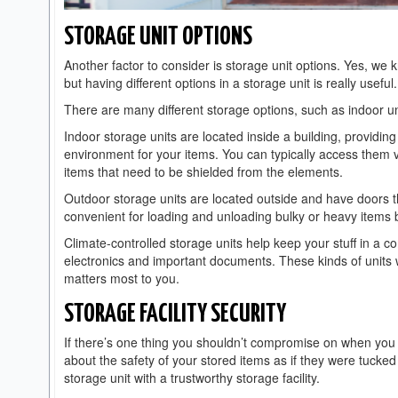
STORAGE UNIT OPTIONS
Another factor to consider is storage unit options. Yes, w
but having different options in a storage unit is really useful.
There are many different storage options, such as indoor uni
Indoor storage units are located inside a building, providin
environment for your items. You can typically access them vi
items that need to be shielded from the elements.
Outdoor storage units are located outside and have doors th
convenient for loading and unloading bulky or heavy items 
Climate-controlled storage units help keep your stuff in a c
electronics and important documents. These kinds of units 
matters most to you.
STORAGE FACILITY SECURITY
If there’s one thing you shouldn’t compromise on when you r
about the safety of your stored items as if they were tuck
storage unit with a trustworthy storage facility.