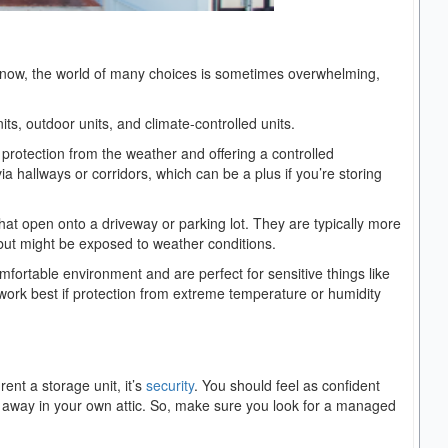
e know, the world of many choices is sometimes overwhelming,
ts, outdoor units, and climate-controlled units.
g protection from the weather and offering a controlled
a hallways or corridors, which can be a plus if you’re storing
at open onto a driveway or parking lot. They are typically more
but might be exposed to weather conditions.
omfortable environment and are perfect for sensitive things like
work best if protection from extreme temperature or humidity
ent a storage unit, it’s
security
. You should feel as confident
ed away in your own attic. So, make sure you look for a managed