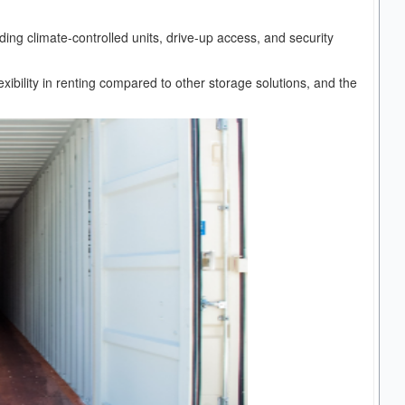
uding climate-controlled units, drive-up access, and security
lexibility in renting compared to other storage solutions, and the