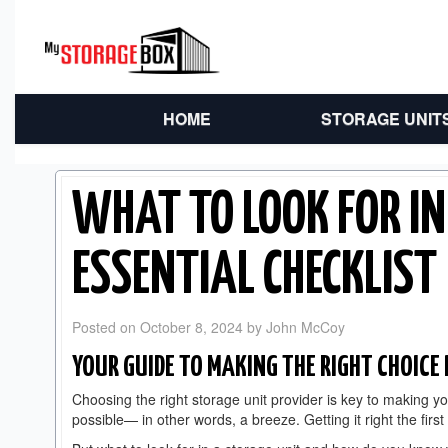
HOME
STORAGE UNIT
WHAT TO LOOK FOR IN
ESSENTIAL CHECKLIST
Posted on
October 8, 2024
by
John McCoy
YOUR GUIDE TO MAKING THE RIGHT CHOICE 
Choosing the right storage unit provider is key to making 
possible— in other words, a breeze. Getting it right the firs