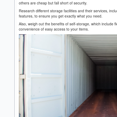
others are cheap but fall short of security.
Research different storage facilities and their services, incl
features, to ensure you get exactly what you need.
Also, weigh out the benefits of self-storage, which include f
convenience of easy access to your items.