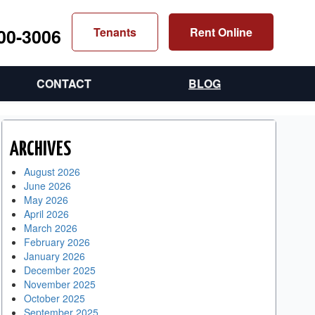
300-3006
Tenants
Rent Online
CONTACT
BLOG
ARCHIVES
August 2026
June 2026
May 2026
April 2026
March 2026
February 2026
January 2026
December 2025
November 2025
October 2025
September 2025