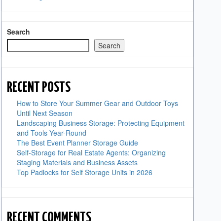
Search
Search
RECENT POSTS
How to Store Your Summer Gear and Outdoor Toys
Until Next Season
Landscaping Business Storage: Protecting Equipment
and Tools Year-Round
The Best Event Planner Storage Guide
Self-Storage for Real Estate Agents: Organizing
Staging Materials and Business Assets
Top Padlocks for Self Storage Units in 2026
RECENT COMMENTS