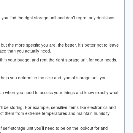
 you find the right storage unit and don’t regret any decisions
t the more specific you are, the better. It’s better not to leave
pace than you actually need.
thin your budget and rent the right storage unit for your needs.
to help you determine the size and type of storage unit you
er on when you need to access your things and know exactly what
’ll be storing. For example, sensitive items like electronics and
otect them from extreme temperatures and maintain humidity
f self-storage unit you’ll need to be on the lookout for and