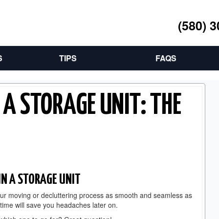
(580) 
S
TIPS
FAQS
 A STORAGE UNIT: THE
IN A STORAGE UNIT
your moving or decluttering process as smooth and seamless as
t time will save you headaches later on.